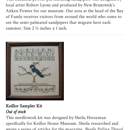
local artist Robert Lyons and produced by New Brunswick’s
Aitken Pewter for our museum. Our area at the head of the Bay
of Fundy receives visitors from around the world who come to
see the semi-palmated sandpipers that migrate here each
summer. Size 2 ¼ inches x 1 inch.
Keillor Sampler Kit
Out of stock
This needlework kit was designed by Sheila Horseman
specifically for Keillor House Museum. Sheila researched and
wrote a series of articles for the magazine,
Needle Pulling Thread