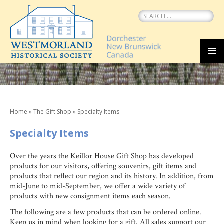
Search
for:
SKIP
MEN
TO
CONTENT
Home
»
The Gift Shop
»
Specialty Items
Specialty Items
Over the years the Keillor House Gift Shop has developed
products for our visitors, offering souvenirs, gift items and
products that reflect our region and its history. In addition, from
mid-June to mid-September, we offer a wide variety of
products with new consignment items each season.
The following are a few products that can be ordered online.
Keep us in mind when looking for a gift. All sales support our