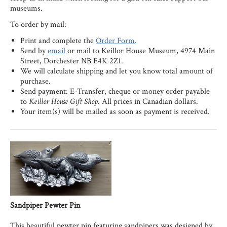
museums.
To order by mail:
Print and complete the
Order Form
.
Send by
email
or mail to Keillor House Museum, 4974 Main
Street, Dorchester NB E4K 2Z1.
We will calculate shipping and let you know total amount of
purchase.
Send payment: E-Transfer, cheque or money order payable
to
Keillor House Gift Shop
. All prices in Canadian dollars.
Your item(s) will be mailed as soon as payment is received.
Sandpiper Pewter Pin
This beautiful pewter pin featuring sandpipers was designed by