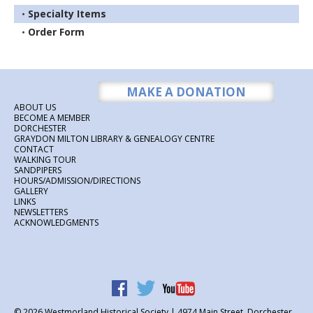
Specialty Items
Order Form
MAKE A DONATION
ABOUT US
BECOME A MEMBER
DORCHESTER
GRAYDON MILTON LIBRARY & GENEALOGY CENTRE
CONTACT
WALKING TOUR
SANDPIPERS
HOURS/ADMISSION/DIRECTIONS
GALLERY
LINKS
NEWSLETTERS
ACKNOWLEDGMENTS
© 2026
Westmorland Historical Society | 4974 Main Street, Dorchester