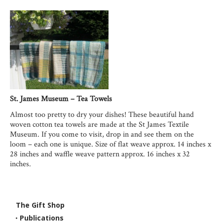
St. James Museum – Tea Towels
Almost too pretty to dry your dishes! These beautiful hand
woven cotton tea towels are made at the St James Textile
Museum. If you come to visit, drop in and see them on the
loom – each one is unique. Size of flat weave approx. 14 inches x
28 inches and waffle weave pattern approx. 16 inches x 32
inches.
The Gift Shop
Publications