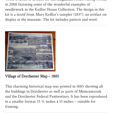
in 2008 featuring some of the wonderful examples of
needlework in the Keillor House Collection. The design in this
kit is a motif from Mary Keillor’s sampler (1837), an artifact on
display at the museum. The kit includes pattern and wool.
Village of Dorchester Map – 1885
This charming historical map was printed in 1885 showing all
the buildings in Dorchester as well as parts of Memramcook
and the Dorchester Federal Penitentiary. It has been reproduced
in a smaller format 15 ¾ inches x 13 inches – suitable for
framing.