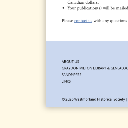
Canadian dollars.
Your publication(s) will be maile
Please
contact us
with any questions
ABOUT US
GRAYDON MILTON LIBRARY & GENEALOG
SANDPIPERS
LINKS
© 2026
Westmorland Historical Society 