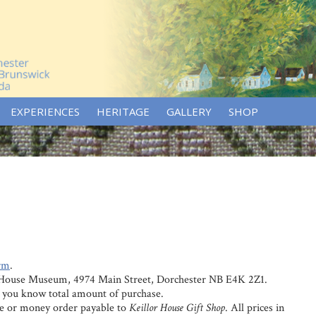
EXPERIENCES
HERITAGE
GALLERY
SHOP
rm
.
r House Museum, 4974 Main Street, Dorchester NB E4K 2Z1.
et you know total amount of purchase.
e or money order payable to
Keillor House Gift Shop
. All prices in