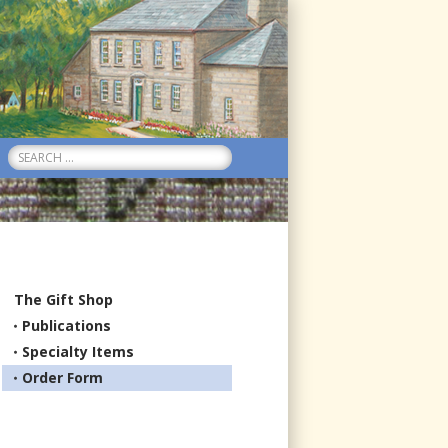
Search
for:
The Gift Shop
Publications
Specialty Items
Order Form