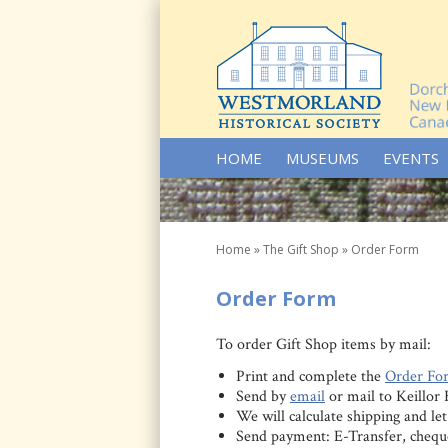
SKIP TO CONTENT
HOME
MUSEUMS
EVENTS
Home
»
The Gift Shop
»
Order Form
Order Form
To order Gift Shop items by mail:
Print and complete the
Order Fo
Send by
email
or mail to Keillo
We will calculate shipping and l
Send payment: E-Transfer, chequ