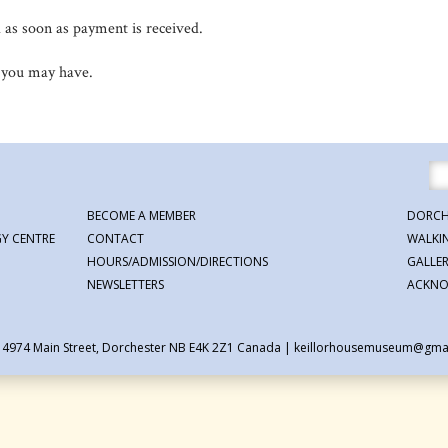
d as soon as payment is received.
 you may have.
BECOME A MEMBER
DORCH
Y CENTRE
CONTACT
WALKI
HOURS/ADMISSION/DIRECTIONS
GALLE
NEWSLETTERS
ACKNO
| 4974 Main Street, Dorchester NB E4K 2Z1 Canada
|
keillorhousemuseum@gma