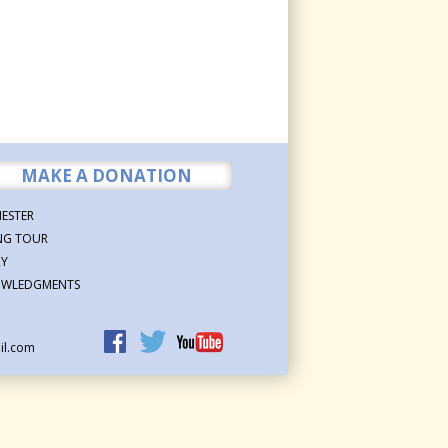
MAKE A DONATION
ESTER
NG TOUR
RY
WLEDGMENTS
il.com