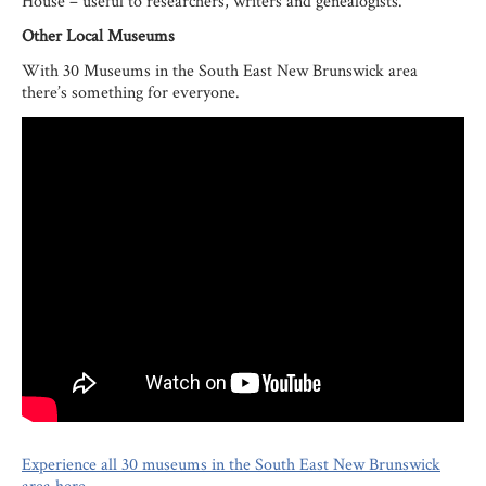
House – useful to researchers, writers and genealogists.
Other Local Museums
With 30 Museums in the South East New Brunswick area
there’s something for everyone.
Experience all 30 museums in the South East New Brunswick