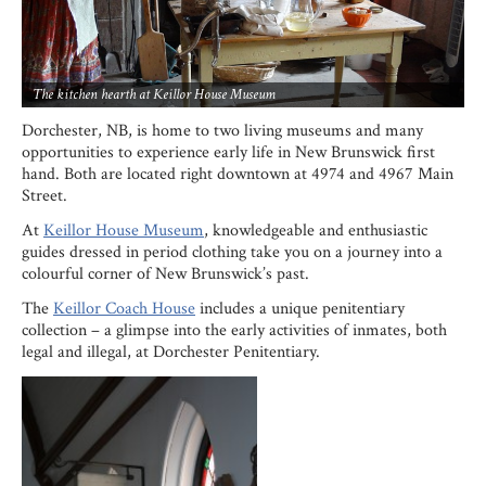
The kitchen hearth at Keillor House Museum
Dorchester, NB, is home to two living museums and many
opportunities to experience early life in New Brunswick first
hand. Both are located right downtown at 4974 and 4967 Main
Street.
At
Keillor House Museum
, knowledgeable and enthusiastic
guides dressed in period clothing take you on a journey into a
colourful corner of New Brunswick’s past.
The
Keillor Coach House
includes a unique penitentiary
collection – a glimpse into the early activities of inmates, both
legal and illegal, at Dorchester Penitentiary.