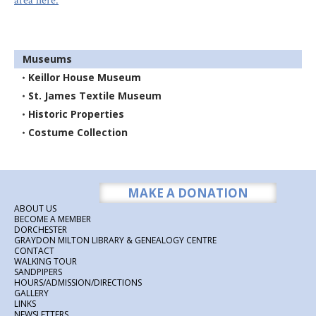
area here.
Museums
Keillor House Museum
St. James Textile Museum
Historic Properties
Costume Collection
MAKE A DONATION
ABOUT US
BECOME A MEMBER
DORCHESTER
GRAYDON MILTON LIBRARY & GENEALOGY CENTRE
CONTACT
WALKING TOUR
SANDPIPERS
HOURS/ADMISSION/DIRECTIONS
GALLERY
LINKS
NEWSLETTERS