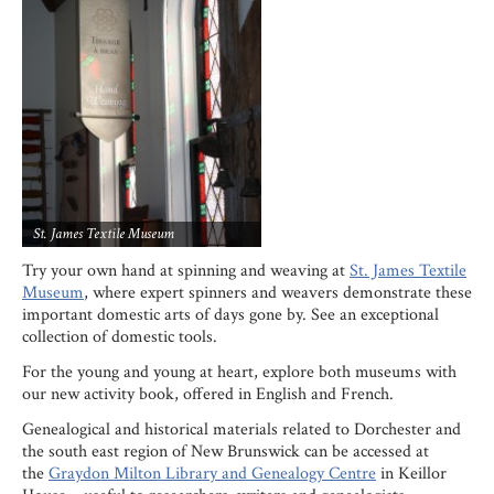
St. James Textile Museum
Try your own hand at spinning and weaving at
St. James Textile
Museum
, where expert spinners and weavers demonstrate these
important domestic arts of days gone by. See an exceptional
collection of domestic tools.
For the young and young at heart, explore both museums with
our new activity book, offered in English and French.
Genealogical and historical materials related to Dorchester and
the south east region of New Brunswick can be accessed at
the
Graydon Milton Library and Genealogy Centre
in Keillor