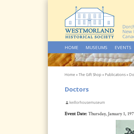
SKIP TO CONTENT
HOME
MUSEUMS
EVENTS
Home
»
The Gift Shop
»
Publications
»
Do
Doctors
keillorhousemuseum
Event Date:
Thursday, January 1, 19