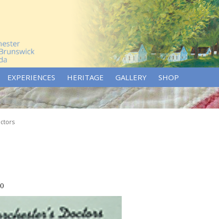
EXPERIENCES
HERITAGE
GALLERY
SHOP
ctors
70