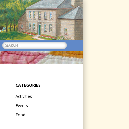
Search
for:
CATEGORIES
Activities
Events
Food