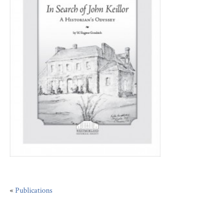
«
Publications