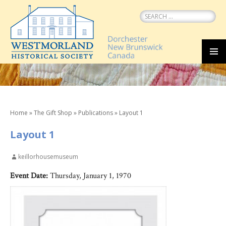
Search
for:
SKIP
MEN
TO
CONTENT
Home
»
The Gift Shop
»
Publications
»
Layout 1
Layout 1
keillorhousemuseum
Event Date:
Thursday, January 1, 1970