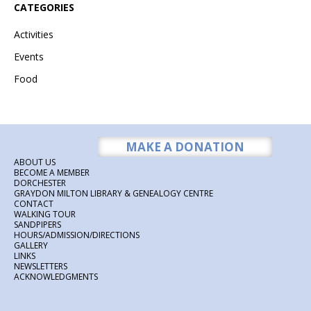
CATEGORIES
Activities
Events
Food
MAKE A DONATION
ABOUT US
BECOME A MEMBER
DORCHESTER
GRAYDON MILTON LIBRARY & GENEALOGY CENTRE
CONTACT
WALKING TOUR
SANDPIPERS
HOURS/ADMISSION/DIRECTIONS
GALLERY
LINKS
NEWSLETTERS
ACKNOWLEDGMENTS