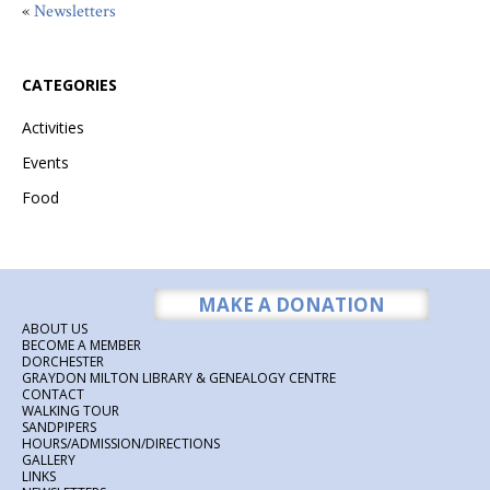
«
Newsletters
CATEGORIES
Activities
Events
Food
MAKE A DONATION
ABOUT US
BECOME A MEMBER
DORCHESTER
GRAYDON MILTON LIBRARY & GENEALOGY CENTRE
CONTACT
WALKING TOUR
SANDPIPERS
HOURS/ADMISSION/DIRECTIONS
GALLERY
LINKS