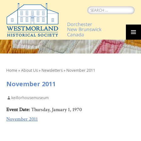
Search
for:
SKIP
MEN
TO
CONTENT
Home
»
About Us
»
Newsletters
»
November 2011
November 2011
keillorhousemuseum
Event Date:
Thursday, January 1, 1970
November 2011