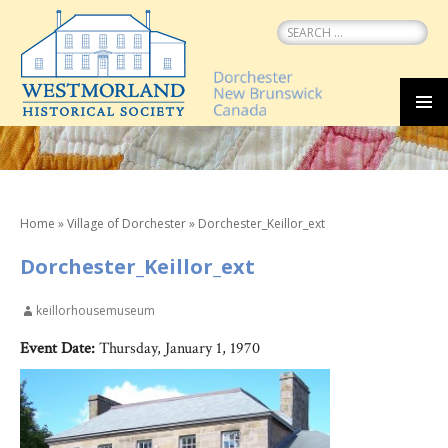
Search
for:
SKIP
MEN
TO
CONTENT
Home
»
Village of Dorchester
»
Dorchester_Keillor_ext
Dorchester_Keillor_ext
keillorhousemuseum
Event Date:
Thursday, January 1, 1970