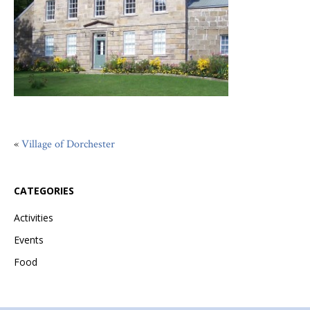
«
Village of Dorchester
CATEGORIES
Activities
Events
Food