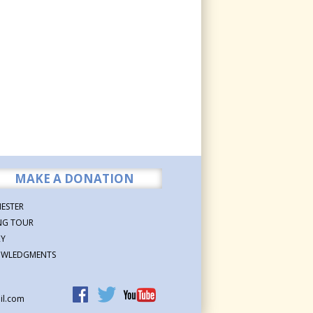
MAKE A DONATION
ESTER
NG TOUR
RY
WLEDGMENTS
il.com