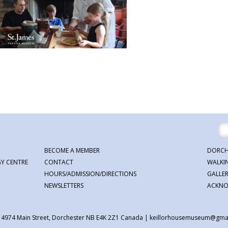
BECOME A MEMBER
DORCH
Y CENTRE
CONTACT
WALKI
HOURS/ADMISSION/DIRECTIONS
GALLE
NEWSLETTERS
ACKNO
| 4974 Main Street, Dorchester NB E4K 2Z1 Canada
|
keillorhousemuseum@gma