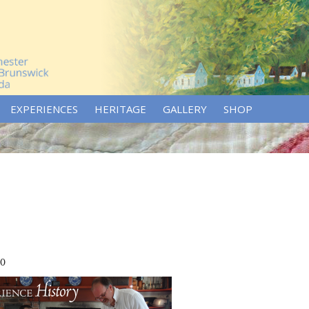
EXPERIENCES
HERITAGE
GALLERY
SHOP
70