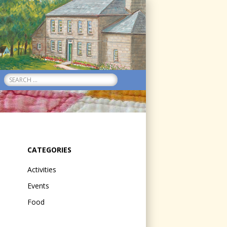
Search
for:
CATEGORIES
Activities
Events
Food