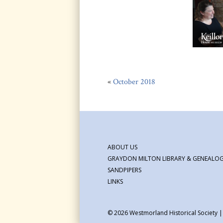
«
October 2018
ABOUT US
GRAYDON MILTON LIBRARY & GENEALOG
SANDPIPERS
LINKS
© 2026
Westmorland Historical Society 