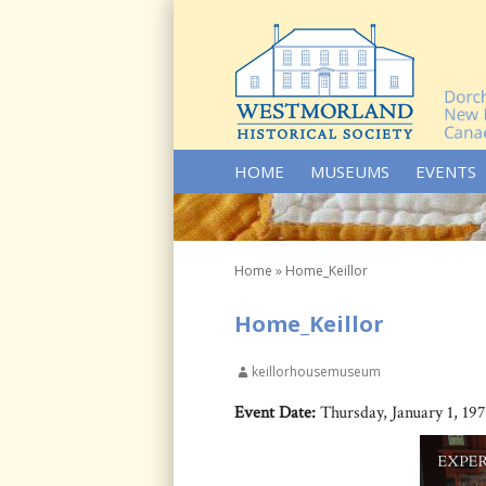
SKIP TO CONTENT
HOME
MUSEUMS
EVENTS
Home
»
Home_Keillor
Home_Keillor
keillorhousemuseum
Event Date:
Thursday, January 1, 19