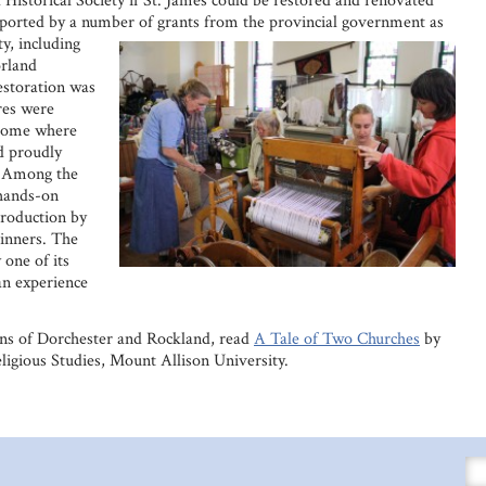
 Historical Society if St. James could be restored and renovated
ported by a number of grants from the
provincial government as
y, including
rland
restoration was
res were
 home where
d proudly
. Among the
 hands-on
production by
inners. The
 one of its
n experience
ans of Dorchester and Rockland, read
A Tale of Two Churches
by
ligious Studies, Mount Allison University.