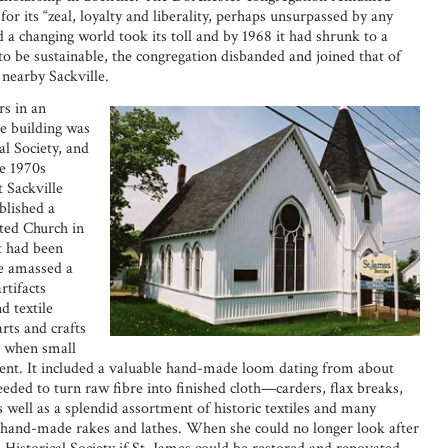
r its “zeal, loyalty and liberality, perhaps unsurpassed by any
a changing world took its toll and by 1968 it had shrunk to a
to be sustainable, the congregation disbanded and joined that of
nearby Sackville.
rs in an
he building was
l Society, and
e 1970s
 Sackville
blished a
ted Church in
t had been
e amassed a
rtifacts
d textile
arts and crafts
ys when small
cient. It included a valuable hand-made loom dating from about
eeded to turn raw fibre into finished cloth—carders, flax breaks,
 well as a splendid assortment of historic textiles and many
 hand-made rakes and lathes. When she could no longer look after