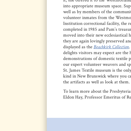
it, she offered it to the Westmorland
into appropriate museum space. Sup
well as by members of the communit
volunteer inmates from the Westmo
Institution correctional facility, the 
completed in 1985 and Pam’s treasu
moved into their new ecclesiastical
they are again lovingly preserved an
displayed as the
Beachkirk Collection
delights visitors may expect are the
demonstrations of domestic textile 
our expert volunteer weavers and sp
St. James Textile museum is the only
kind in New Brunswick where you ca
the artifacts as well as look at them.
To learn more about the Presbyteri
Eldon Hay, Professor Emeritus of Re