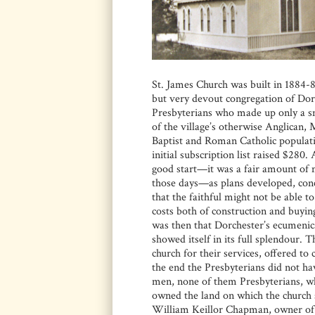
St. James Church was built in 1884-8
but very devout congregation of Dor
Presbyterians who made up only a s
of the village’s otherwise Anglican, 
Baptist and Roman Catholic populat
initial subscription list raised $280.
good start—it was a fair amount of
those days—as plans developed, con
that the faithful might not be able t
costs both of construction and buying 
was then that Dorchester’s ecumenica
showed itself in its full splendour. 
church for their services, offered to 
the end the Presbyterians did not ha
men, none of them Presbyterians, w
owned the land on which the church s
William Keillor Chapman, owner of 