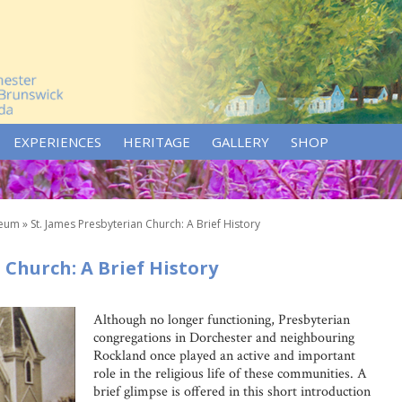
EXPERIENCES
HERITAGE
GALLERY
SHOP
seum
»
St. James Presbyterian Church: A Brief History
 Church: A Brief History
Although no longer functioning, Presbyterian
congregations in Dorchester and neighbouring
Rockland once played an active and important
role in the religious life of these communities. A
brief glimpse is offered in this short introduction