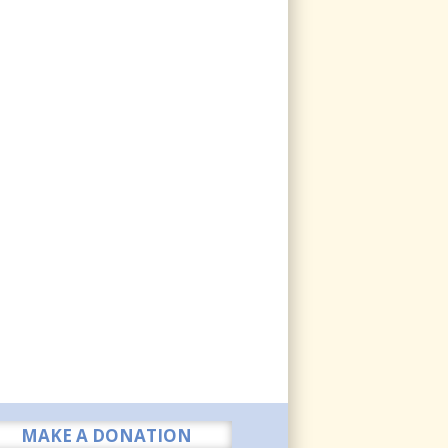
MAKE A DONATION