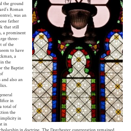
d the ground
ward’s Roman
entre), was an
ose father
 that still
, a prominent
arge three-
t of the
 seem to have
ickman, a
in the
r the Baptist
of
 and also an
ics.
general
ifice in
a total of
ction the
implicity in
t in
scholarship in doctrine. The Dorchester congregation remained