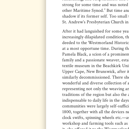
strong for some time and was noted fo
other Maritime Synod.” But time and 
shadow if its former self. Too small 
St. Andrew’s Presbyterian Church in 
After it had languished for some yea
increasingly dilapidated condition, t
deeded to the Westmorland Historica
at a most opportune time. During th
Pamela Black, a scion of a prominent
family and a passionate weaver, esta
textile museum in the Beachkirk Uni
Upper Cape, New Brunswick, after i
similarly decommissioned. There sh
wonderful and diverse collection of a
representing not only the weaving an
traditions of the region but also the 
indispensable to daily life in the da
communities were largely self-suffi
1800, together with all the devices n
clock swifts, spinning wheels etc.—as
workshop and farming tools such as