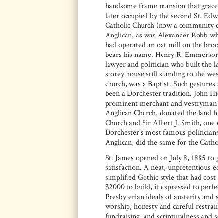
handsome frame mansion that grace
later occupied by the second St. Ed
Catholic Church (now a community c
Anglican, as was Alexander Robb wh
had operated an oat mill on the brook
bears his name. Henry R. Emmerson
lawyer and politician who built the l
storey house still standing to the wes
church, was a Baptist. Such gestures
been a Dorchester tradition. John H
prominent merchant and vestryman 
Anglican Church, donated the land fo
Church and Sir Albert J. Smith, one 
Dorchester’s most famous politicians
Anglican, did the same for the Cathol
St. James opened on July 8, 1885 to 
satisfaction. A neat, unpretentious ed
simplified Gothic style that had cost 
$2000 to build, it expressed to perfe
Presbyterian ideals of austerity and s
worship, honesty and careful restrain
fundraising, and scripturalness and 