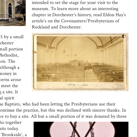
intended to set the stage for your visit to the
museum. To learn more about an interesting
chapter in Dorchester’s history, read Eldon Hay’s
article’s on the Covenanters/Presbyterians of
Rockland and Dorchester.
5 by a small
chester
mall portion
Methodist,
ion. The
 Although a
 money in
cerns arose
o meet the
a site. It
l spirit
The Baptists, who had been letting the Presbyterians use their
continue the practice, but this was declined with sincere thanks. In
ve to buy a site.
All but a small portion of it was donated by three
ho together
its today.
‘Brookside’, a