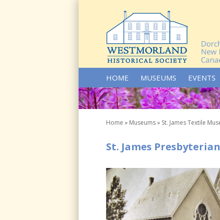
SKIP TO CONTENT
HOME
MUSEUMS
EVENTS
Home
»
Museums
»
St. James Textile Mu
St. James Presbyterian