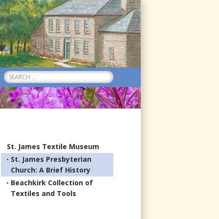
Search
for:
St. James Textile Museum
St. James Presbyterian
Church: A Brief History
Beachkirk Collection of
Textiles and Tools