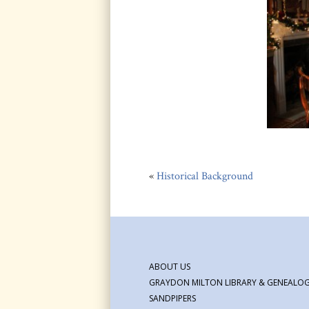
«
Historical Background
ABOUT US
GRAYDON MILTON LIBRARY & GENEALOG
SANDPIPERS