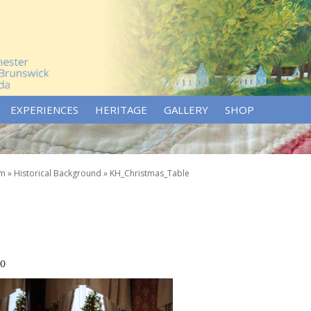
EXPERIENCES
HERITAGE
GALLERY
SHOP
um
»
Historical Background
»
KH_Christmas_Table
70