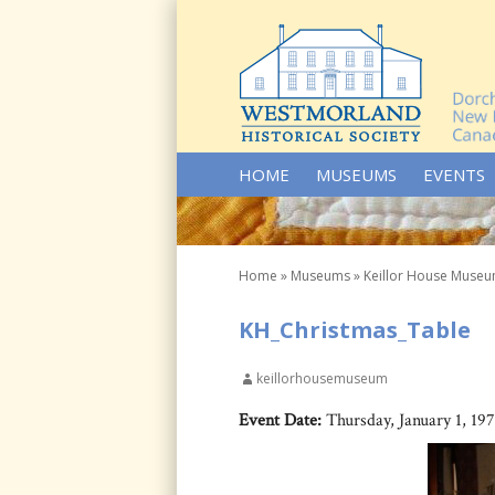
SKIP TO CONTENT
HOME
MUSEUMS
EVENTS
Home
»
Museums
»
Keillor House Muse
KH_Christmas_Table
keillorhousemuseum
Event Date:
Thursday, January 1, 19