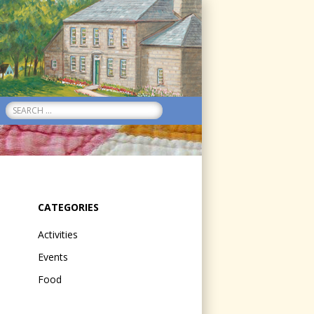
Search
for:
CATEGORIES
Activities
Events
Food