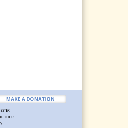
MAKE A DONATION
ESTER
NG TOUR
RY