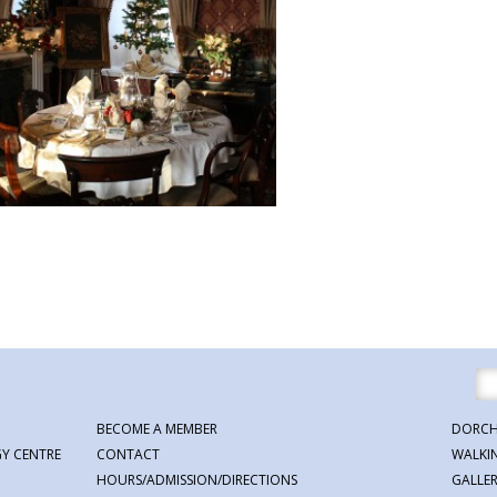
BECOME A MEMBER
DORCH
Y CENTRE
CONTACT
WALKI
HOURS/ADMISSION/DIRECTIONS
GALLE