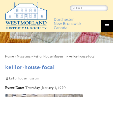
Search
for:
SKIP
MEN
TO
CONTENT
Home
»
Museums
»
Keillor House Museum
»
keillor-house-focal
keillor-house-focal
keillorhousemuseum
Event Date:
Thursday, January 1, 1970