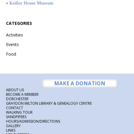
«
Keillor House Museum
CATEGORIES
Activities
Events
Food
MAKE A DONATION
ABOUT US
BECOME A MEMBER
DORCHESTER
GRAYDON MILTON LIBRARY & GENEALOGY CENTRE
CONTACT
WALKING TOUR
SANDPIPERS
HOURS/ADMISSION/DIRECTIONS
GALLERY
LINKS