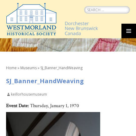
Search
for:
SKIP
MEN
TO
CONTENT
Home
»
Museums
»
SJ_Banner_HandWeaving
SJ_Banner_HandWeaving
keillorhousemuseum
Event Date:
Thursday, January 1, 1970