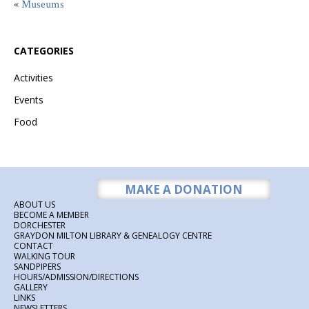
«
Museums
CATEGORIES
Activities
Events
Food
MAKE A DONATION
ABOUT US
BECOME A MEMBER
DORCHESTER
GRAYDON MILTON LIBRARY & GENEALOGY CENTRE
CONTACT
WALKING TOUR
SANDPIPERS
HOURS/ADMISSION/DIRECTIONS
GALLERY
LINKS
NEWSLETTERS