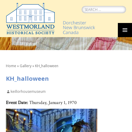
Search
for:
SKIP
MEN
TO
CONTENT
Home
»
Gallery
»
KH_halloween
KH_halloween
keillorhousemuseum
Event Date:
Thursday, January 1, 1970