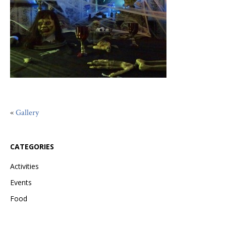
«
Gallery
CATEGORIES
Activities
Events
Food