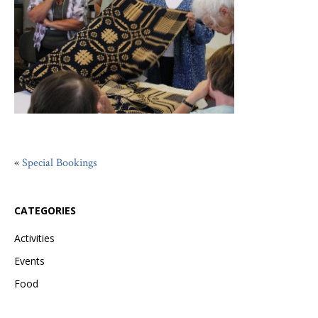
«
Special Bookings
CATEGORIES
Activities
Events
Food