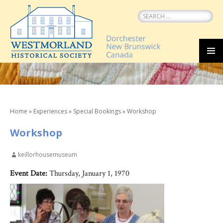
Search
for:
SKIP
MEN
TO
CONTENT
Home
»
Experiences
»
Special Bookings
»
Workshop
Workshop
keillorhousemuseum
Event Date:
Thursday, January 1, 1970