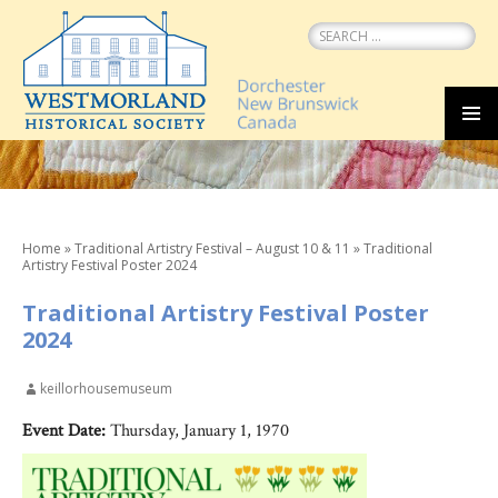
Search
for:
SKIP
MEN
TO
CONTENT
Home
»
Traditional Artistry Festival – August 10 & 11
»
Traditional
Artistry Festival Poster 2024
Traditional Artistry Festival Poster
2024
keillorhousemuseum
Event Date:
Thursday, January 1, 1970