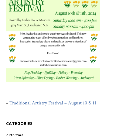
«
Traditional Artistry Festival – August 10 & 11
CATEGORIES
Activities