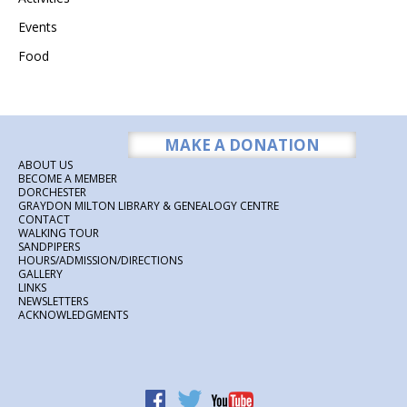
Events
Food
MAKE A DONATION
ABOUT US
BECOME A MEMBER
DORCHESTER
GRAYDON MILTON LIBRARY & GENEALOGY CENTRE
CONTACT
WALKING TOUR
SANDPIPERS
HOURS/ADMISSION/DIRECTIONS
GALLERY
LINKS
NEWSLETTERS
ACKNOWLEDGMENTS