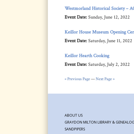
Westmorland Historical Society – 
Event Date:
Sunday, June 12, 2022
Keillor House Museum Opening Ce
Event Date:
Saturday, June 11, 2022
Keillor Hearth Cooking
Event Date:
Saturday, July 2, 2022
« Previous Page
—
Next Page »
ABOUT US
GRAYDON MILTON LIBRARY & GENEALOG
SANDPIPERS