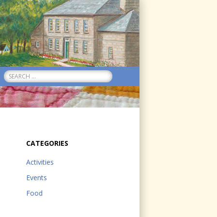
Search
for:
CATEGORIES
Activities
Events
Food