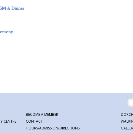
AGM & Dinner
remony
BECOME A MEMBER
DORCH
Y CENTRE
CONTACT
WALKI
HOURS/ADMISSION/DIRECTIONS
GALLE