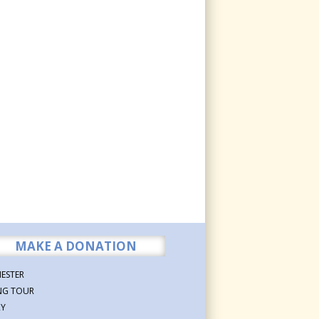
MAKE A DONATION
ESTER
NG TOUR
RY