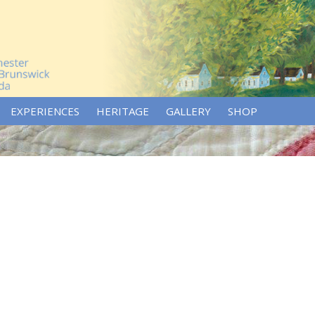
EXPERIENCES
HERITAGE
GALLERY
SHOP