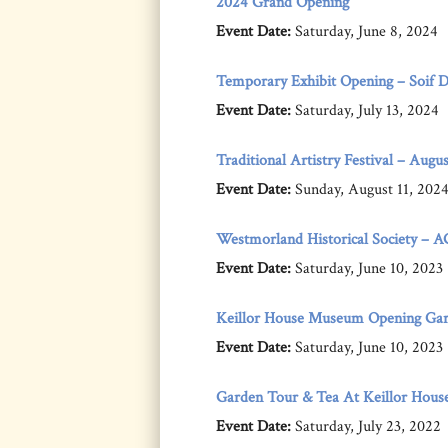
2024 Grand Opening
Event Date:
Saturday, June 8, 2024
Temporary Exhibit Opening – Soif D’i
Event Date:
Saturday, July 13, 2024
Traditional Artistry Festival – Augus
Event Date:
Sunday, August 11, 202
Westmorland Historical Society – 
Event Date:
Saturday, June 10, 2023
Keillor House Museum Opening Gar
Event Date:
Saturday, June 10, 2023
Garden Tour & Tea At Keillor Hous
Event Date:
Saturday, July 23, 2022