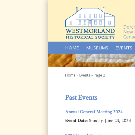
SKIP TO CONTENT
HOME
MUSEUMS
EVENTS
Home
»
Events
»
Page 2
Past Events
Annual General Meeting 2024
Event Date:
Sunday, June 23, 2024