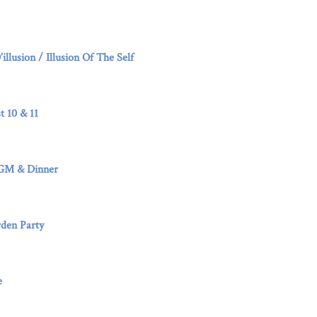
llusion / Illusion Of The Self
t 10 & 11
4
AGM & Dinner
den Party
e