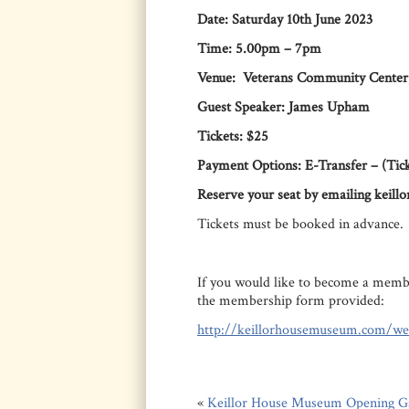
Date: Saturday 10th June 2023
Time: 5.00pm – 7pm
Venue: Veterans Community Center,
Guest Speaker: James Upham
Tickets: $25
Payment Options: E-Transfer – (Tick
Reserve your seat by emailing keil
Tickets must be booked in advance.
If you would like to become a membe
the membership form provided:
http://keillorhousemuseum.com/w
«
Keillor House Museum Opening G