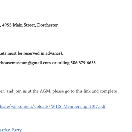
 4955 Main Street, Dorchester
ets must be reserved in advance).
lorhousemuseum@gmail.com or calling 506 379 6633.
r, and join us at the AGM, please go to this link and complete
ebsite/wp-content/uploads/WHS_Membership_2017.pdf
arden Party