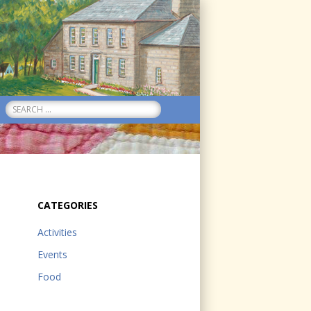
Search
for:
CATEGORIES
Activities
Events
Food