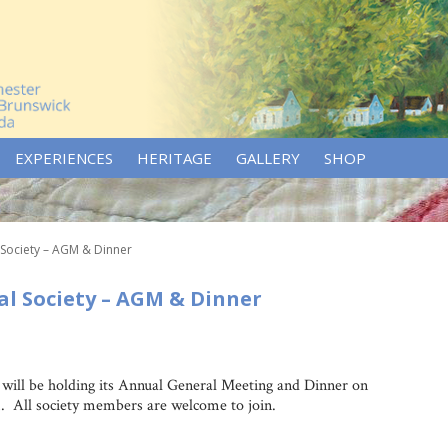
EXPERIENCES
HERITAGE
GALLERY
SHOP
 Society – AGM & Dinner
l Society – AGM & Dinner
will be holding its Annual General Meeting and Dinner on
. All society members are welcome to join.