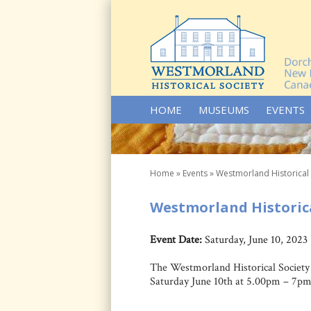
SKIP TO CONTENT
HOME
MUSEUMS
EVENTS
Home
»
Events
»
Westmorland Historical
Westmorland Historica
Event Date:
Saturday, June 10, 2023
The Westmorland Historical Society 
Saturday June 10th at 5.00pm – 7pm