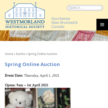
Search
for:
SKIP
MEN
TO
CONTENT
Home
»
Events
»
Spring Online Auction
Spring Online Auction
Event Date:
Thursday, April 1, 2021
Opens: 9am – 1st April 2021