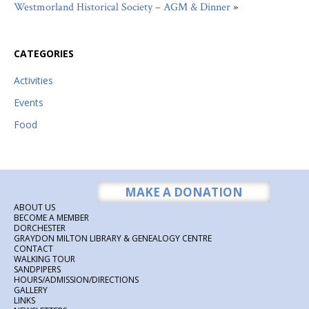
Westmorland Historical Society – AGM & Dinner
»
CATEGORIES
Activities
Events
Food
MAKE A DONATION
ABOUT US
BECOME A MEMBER
DORCHESTER
GRAYDON MILTON LIBRARY & GENEALOGY CENTRE
CONTACT
WALKING TOUR
SANDPIPERS
HOURS/ADMISSION/DIRECTIONS
GALLERY
LINKS