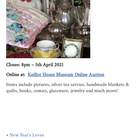
Cl
oses: 8pm – 5th April 2021
Online at:
Keillor House Museum Online Auction
Items include pictures, silver tea service, handmade blankets &
quilts, books, comics, glassware, jewelry and much more!
«
New Year’s Levee