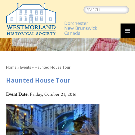
Search
for:
SKIP
MEN
TO
CONTENT
Home
»
Events
»
Haunted House Tour
Haunted House Tour
Event Date:
Friday, October 21, 2016