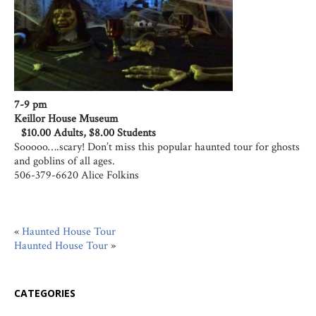
7-9 pm
Keillor House Museum
$10.00 Adults, $8.00 Students
Sooooo….scary! Don’t miss this popular haunted tour for ghosts
and goblins of all ages.
506-379-6620 Alice Folkins
«
Haunted House Tour
Haunted House Tour
»
CATEGORIES