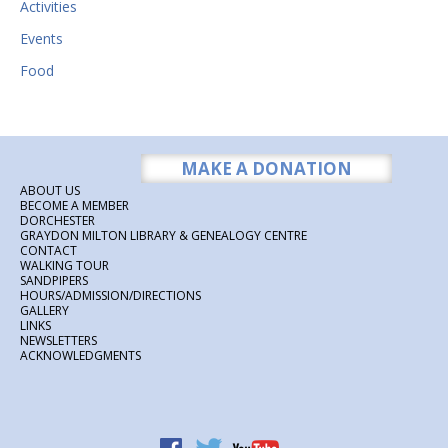
Activities
Events
Food
MAKE A DONATION
ABOUT US
BECOME A MEMBER
DORCHESTER
GRAYDON MILTON LIBRARY & GENEALOGY CENTRE
CONTACT
WALKING TOUR
SANDPIPERS
HOURS/ADMISSION/DIRECTIONS
GALLERY
LINKS
NEWSLETTERS
ACKNOWLEDGMENTS